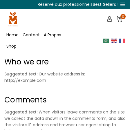
Réservé aux professionnels
Best Sellers !
0
Home
Contact
À Propos
Shop
Who we are
Suggested text:
Our website address is:
http://example.com
Comments
Suggested text:
When visitors leave comments on the site
we collect the data shown in the comments form, and also
the visitor’s IP address and browser user agent string to