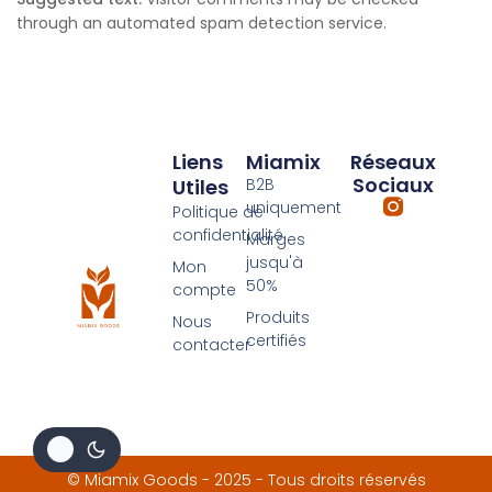
through an automated spam detection service.
Liens
Miamix
Réseaux
Sociaux
Utiles
B2B
uniquement
Politique de
confidentialité
Marges
jusqu'à
Mon
50%
compte
Produits
Nous
certifiés
contacter
© Miamix Goods - 2025 - Tous droits réservés