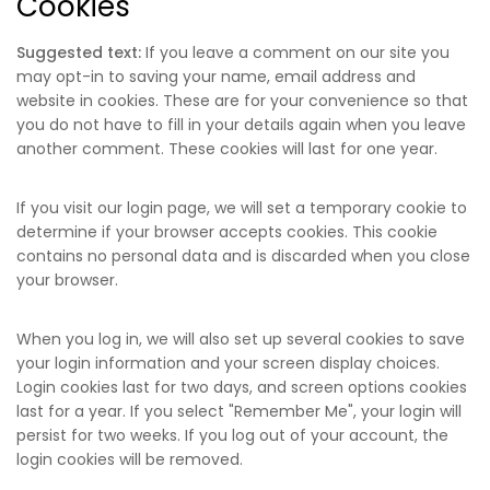
Cookies
Suggested text:
If you leave a comment on our site you
may opt-in to saving your name, email address and
website in cookies. These are for your convenience so that
you do not have to fill in your details again when you leave
another comment. These cookies will last for one year.
If you visit our login page, we will set a temporary cookie to
determine if your browser accepts cookies. This cookie
contains no personal data and is discarded when you close
your browser.
When you log in, we will also set up several cookies to save
your login information and your screen display choices.
Login cookies last for two days, and screen options cookies
last for a year. If you select "Remember Me", your login will
persist for two weeks. If you log out of your account, the
login cookies will be removed.