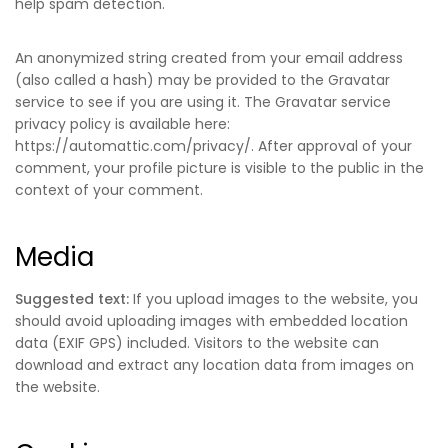
help spam detection.
An anonymized string created from your email address
(also called a hash) may be provided to the Gravatar
service to see if you are using it. The Gravatar service
privacy policy is available here:
https://automattic.com/privacy/. After approval of your
comment, your profile picture is visible to the public in the
context of your comment.
Media
Suggested text:
If you upload images to the website, you
should avoid uploading images with embedded location
data (EXIF GPS) included. Visitors to the website can
download and extract any location data from images on
the website.