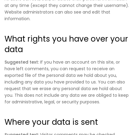
at any time (except they cannot change their username).
Website administrators can also see and edit that
information.
What rights you have over your
data
Suggested text:
If you have an account on this site, or
have left comments, you can request to receive an
exported file of the personal data we hold about you,
including any data you have provided to us. You can also
request that we erase any personal data we hold about
you. This does not include any data we are obliged to keep
for administrative, legal, or security purposes.
Where your data is sent
Suggested text:
Visitor comments may be checked