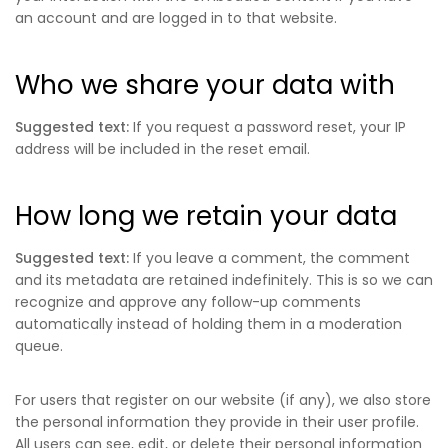
an account and are logged in to that website.
Who we share your data with
Suggested text:
If you request a password reset, your IP
address will be included in the reset email.
How long we retain your data
Suggested text:
If you leave a comment, the comment
and its metadata are retained indefinitely. This is so we can
recognize and approve any follow-up comments
automatically instead of holding them in a moderation
queue.
For users that register on our website (if any), we also store
the personal information they provide in their user profile.
All users can see, edit, or delete their personal information