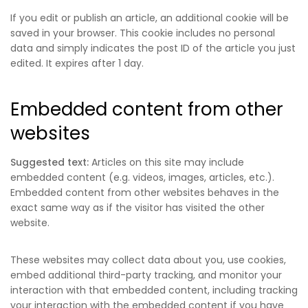
If you edit or publish an article, an additional cookie will be
saved in your browser. This cookie includes no personal
data and simply indicates the post ID of the article you just
edited. It expires after 1 day.
Embedded content from other
websites
Suggested text:
Articles on this site may include
embedded content (e.g. videos, images, articles, etc.).
Embedded content from other websites behaves in the
exact same way as if the visitor has visited the other
website.
These websites may collect data about you, use cookies,
embed additional third-party tracking, and monitor your
interaction with that embedded content, including tracking
your interaction with the embedded content if you have