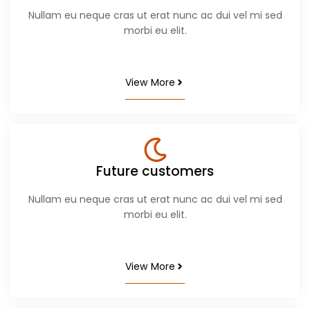
Nullam eu neque cras ut erat nunc ac dui vel mi sed
morbi eu elit.
View More
Future customers
Nullam eu neque cras ut erat nunc ac dui vel mi sed
morbi eu elit.
View More