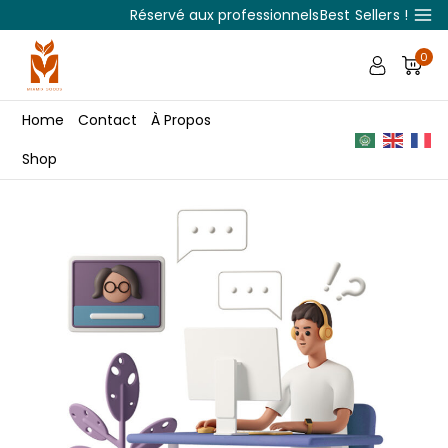
Réservé aux professionnels
Best Sellers !
0
Home
Contact
À Propos
Shop