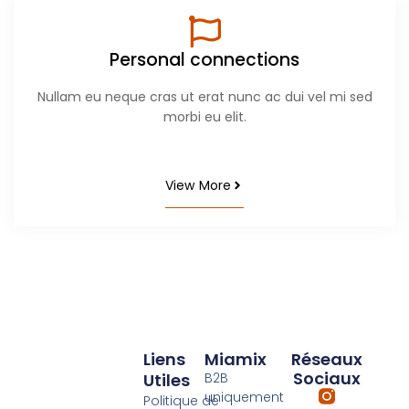
Personal connections
Nullam eu neque cras ut erat nunc ac dui vel mi sed
morbi eu elit.
View More
Liens
Miamix
Réseaux
Sociaux
Utiles
B2B
uniquement
Politique de