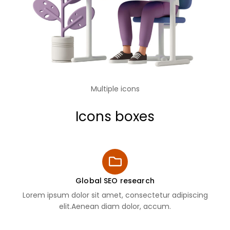
Multiple icons
Icons boxes
Global SEO research
Lorem ipsum dolor sit amet, consectetur adipiscing
elit.Aenean diam dolor, accum.