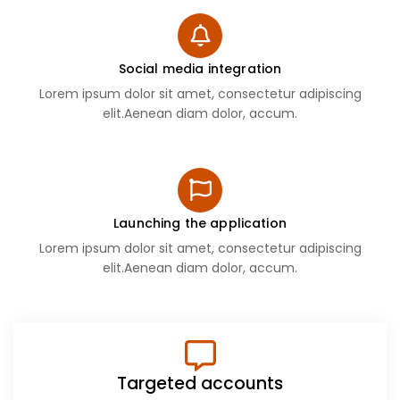
Social media integration
Lorem ipsum dolor sit amet, consectetur adipiscing
elit.Aenean diam dolor, accum.
Launching the application
Lorem ipsum dolor sit amet, consectetur adipiscing
elit.Aenean diam dolor, accum.
Targeted accounts